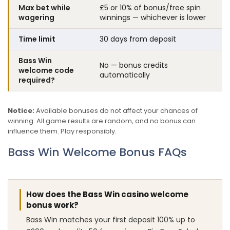
Max bet while
£5 or 10% of bonus/free spin
wagering
winnings — whichever is lower
Time limit
30 days from deposit
Bass Win
No — bonus credits
welcome code
automatically
required?
Notice:
Available bonuses do not affect your chances of
winning. All game results are random, and no bonus can
influence them. Play responsibly.
Bass Win Welcome Bonus FAQs
How does the Bass Win casino welcome
bonus work?
Bass Win matches your first deposit 100% up to