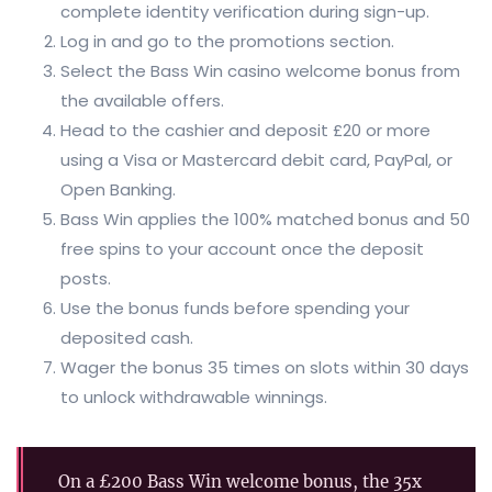
complete identity verification during sign-up.
Log in and go to the promotions section.
Select the Bass Win casino welcome bonus from
the available offers.
Head to the cashier and deposit £20 or more
using a Visa or Mastercard debit card, PayPal, or
Open Banking.
Bass Win applies the 100% matched bonus and 50
free spins to your account once the deposit
posts.
Use the bonus funds before spending your
deposited cash.
Wager the bonus 35 times on slots within 30 days
to unlock withdrawable winnings.
On a £200 Bass Win welcome bonus, the 35x