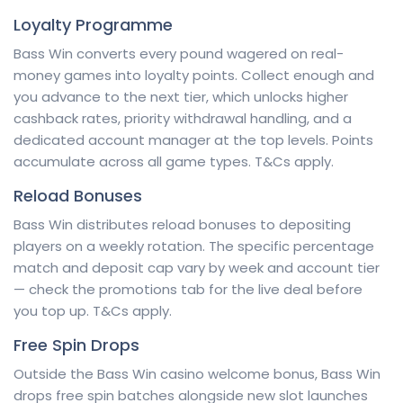
Loyalty Programme
Bass Win converts every pound wagered on real-
money games into loyalty points. Collect enough and
you advance to the next tier, which unlocks higher
cashback rates, priority withdrawal handling, and a
dedicated account manager at the top levels. Points
accumulate across all game types. T&Cs apply.
Reload Bonuses
Bass Win distributes reload bonuses to depositing
players on a weekly rotation. The specific percentage
match and deposit cap vary by week and account tier
— check the promotions tab for the live deal before
you top up. T&Cs apply.
Free Spin Drops
Outside the Bass Win casino welcome bonus, Bass Win
drops free spin batches alongside new slot launches