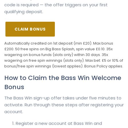
code is required — the offer triggers on your first
qualifying deposit.
CLAIM BONUS
Automatically credited on 1st deposit (min £20). Max bonus
£200. 50 free spins on Big Bass Splash, spin value £0.10. 35x
wagering on bonus funds (slots only) within 30 days. 35x
wagering on free spin winnings (slots only). Max bet: £5 or 10% of
bonus/free spin winnings (lowest applies). Bonus Policy applies.
How to Claim the Bass Win Welcome
Bonus
The Bass Win sign-up offer takes under five minutes to
activate. Run through these steps after registering your
account.
Register a new account at Bass Win and