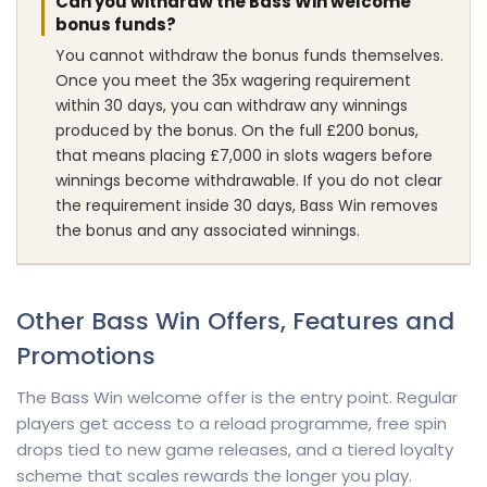
Can you withdraw the Bass Win welcome
bonus funds?
You cannot withdraw the bonus funds themselves.
Once you meet the 35x wagering requirement
within 30 days, you can withdraw any winnings
produced by the bonus. On the full £200 bonus,
that means placing £7,000 in slots wagers before
winnings become withdrawable. If you do not clear
the requirement inside 30 days, Bass Win removes
the bonus and any associated winnings.
Other Bass Win Offers, Features and
Promotions
The Bass Win welcome offer is the entry point. Regular
players get access to a reload programme, free spin
drops tied to new game releases, and a tiered loyalty
scheme that scales rewards the longer you play.