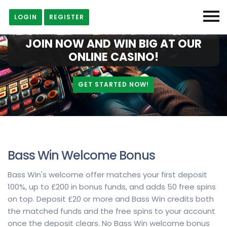
LOGIN
REGISTER
JOIN NOW AND WIN BIG AT OUR
ONLINE CASINO!
GET STARTED NOW!
Bass Win Welcome Bonus
Bass Win's welcome offer matches your first deposit
100%, up to £200 in bonus funds, and adds 50 free spins
on top. Deposit £20 or more and Bass Win credits both
the matched funds and the free spins to your account
once the deposit clears. No Bass Win welcome bonus