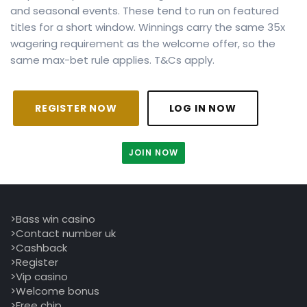
and seasonal events. These tend to run on featured
titles for a short window. Winnings carry the same 35x
wagering requirement as the welcome offer, so the
same max-bet rule applies. T&Cs apply.
REGISTER NOW
LOG IN NOW
JOIN NOW
>Bass win casino
>Contact number uk
>Cashback
>Register
>Vip casino
>Welcome bonus
>Free chip