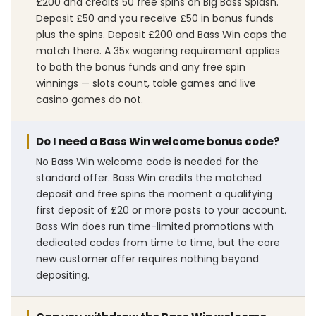
£200 and credits 50 free spins on Big Bass Splash.
Deposit £50 and you receive £50 in bonus funds
plus the spins. Deposit £200 and Bass Win caps the
match there. A 35x wagering requirement applies
to both the bonus funds and any free spin
winnings — slots count, table games and live
casino games do not.
Do I need a Bass Win welcome bonus code?
No Bass Win welcome code is needed for the
standard offer. Bass Win credits the matched
deposit and free spins the moment a qualifying
first deposit of £20 or more posts to your account.
Bass Win does run time-limited promotions with
dedicated codes from time to time, but the core
new customer offer requires nothing beyond
depositing.