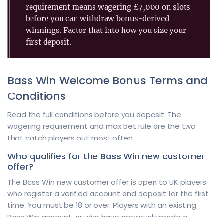
requirement means wagering £7,000 on slots
before you can withdraw bonus-derived
winnings. Factor that into how you size your
first deposit.
Bass Win Welcome Bonus Terms and
Conditions
Read the full conditions before you deposit. The
wagering requirement and max bet rule are the two
that catch players out most often.
Who qualifies for the Bass Win new customer
offer?
The Bass Win new customer offer is open to UK players
who register a verified account and deposit for the first
time. You must be 18 or over. Players with an existing
Bass Win account, or who have previously made a