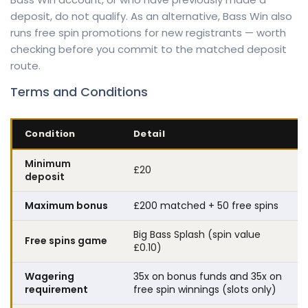
deposit, do not qualify. As an alternative, Bass Win also
runs free spin promotions for new registrants — worth
checking before you commit to the matched deposit
route.
Terms and Conditions
Condition
Detail
Minimum
£20
deposit
Maximum bonus
£200 matched + 50 free spins
Big Bass Splash (spin value
Free spins game
£0.10)
Wagering
35x on bonus funds and 35x on
requirement
free spin winnings (slots only)