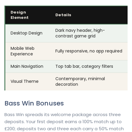
Design
Details
Element
Dark navy header, high-
Desktop Design
contrast game grid
Mobile Web
Fully responsive, no app required
Experience
Main Navigation
Top tab bar, category filters
Contemporary, minimal
Visual Theme
decoration
Bass Win Bonuses
Bass Win spreads its welcome package across three
deposits. Your first deposit earns a 100% match up to
£200; deposits two and three each carry a 50% match