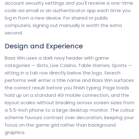
account security settings and you'll receive a one-time
code via email or an authenticator app each time you
log in from a new device. For shared or public
computers, signing out manually is worth the extra
second.
Design and Experience
Bass Win uses a dark navy header with game
categories — Slots, Live Casino, Table Games, Sports —
sitting in a tab row directly below the logo. Search
performs well: enter a title name and Bass Win surfaces
the correct result before you finish typing. Page loads
hold up on a standard 4G mobile connection, and the
layout scales without breaking across screen sizes from
a 5.5-inch phone to a large desktop monitor. The colour
scheme favours contrast over decoration, keeping your
focus on the game grid rather than background
graphics.