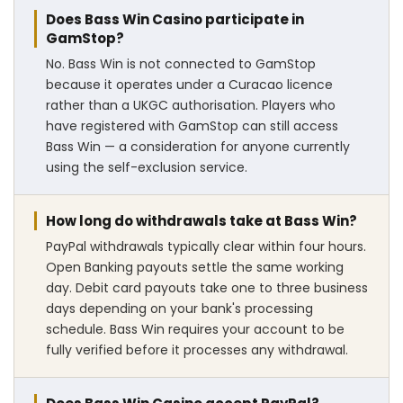
Does Bass Win Casino participate in
GamStop?
No. Bass Win is not connected to GamStop
because it operates under a Curacao licence
rather than a UKGC authorisation. Players who
have registered with GamStop can still access
Bass Win — a consideration for anyone currently
using the self-exclusion service.
How long do withdrawals take at Bass Win?
PayPal withdrawals typically clear within four hours.
Open Banking payouts settle the same working
day. Debit card payouts take one to three business
days depending on your bank's processing
schedule. Bass Win requires your account to be
fully verified before it processes any withdrawal.