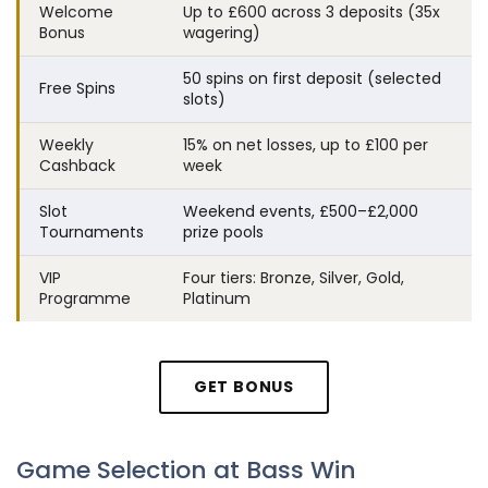
Welcome
Up to £600 across 3 deposits (35x
Bonus
wagering)
50 spins on first deposit (selected
Free Spins
slots)
Weekly
15% on net losses, up to £100 per
Cashback
week
Slot
Weekend events, £500–£2,000
Tournaments
prize pools
VIP
Four tiers: Bronze, Silver, Gold,
Programme
Platinum
GET BONUS
Game Selection at Bass Win