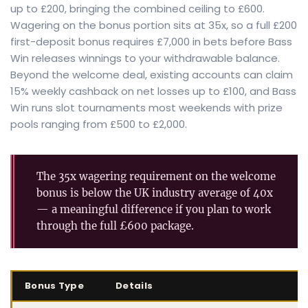
up to £200, bringing the combined ceiling to £600.
Wagering on the bonus portion sits at 35x, so a full £200
first-deposit bonus requires £7,000 in bets before Bass
Win releases winnings to your withdrawable balance.
Beyond the welcome deal, existing accounts can claim
15% weekly cashback on net losses up to £100, and Bass
Win runs slot tournaments most weekends with prize
pools ranging from £500 to £2,000.
The 35x wagering requirement on the welcome
bonus is below the UK industry average of 40x
— a meaningful difference if you plan to work
through the full £600 package.
Bonus Type
Details