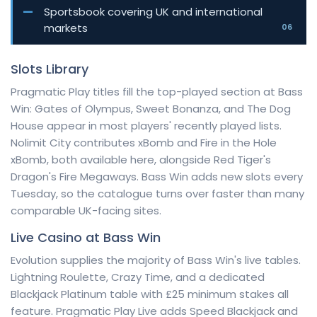
—
Sportsbook covering UK and international
markets
06
Slots Library
Pragmatic Play titles fill the top-played section at Bass
Win: Gates of Olympus, Sweet Bonanza, and The Dog
House appear in most players' recently played lists.
Nolimit City contributes xBomb and Fire in the Hole
xBomb, both available here, alongside Red Tiger's
Dragon's Fire Megaways. Bass Win adds new slots every
Tuesday, so the catalogue turns over faster than many
comparable UK-facing sites.
Live Casino at Bass Win
Evolution supplies the majority of Bass Win's live tables.
Lightning Roulette, Crazy Time, and a dedicated
Blackjack Platinum table with £25 minimum stakes all
feature. Pragmatic Play Live adds Speed Blackjack and