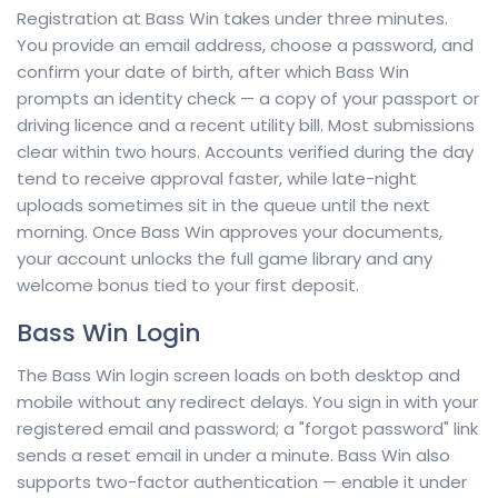
Registration at Bass Win takes under three minutes.
You provide an email address, choose a password, and
confirm your date of birth, after which Bass Win
prompts an identity check — a copy of your passport or
driving licence and a recent utility bill. Most submissions
clear within two hours. Accounts verified during the day
tend to receive approval faster, while late-night
uploads sometimes sit in the queue until the next
morning. Once Bass Win approves your documents,
your account unlocks the full game library and any
welcome bonus tied to your first deposit.
Bass Win Login
The Bass Win login screen loads on both desktop and
mobile without any redirect delays. You sign in with your
registered email and password; a "forgot password" link
sends a reset email in under a minute. Bass Win also
supports two-factor authentication — enable it under