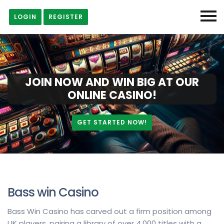
LOGIN
REGISTER
JOIN NOW AND WIN BIG AT OUR
ONLINE CASINO!
GET STARTED NOW!
Bass win Casino
Bass Win Casino has carved out a firm position among
UK players, pairing a library of over 4,000 titles with a