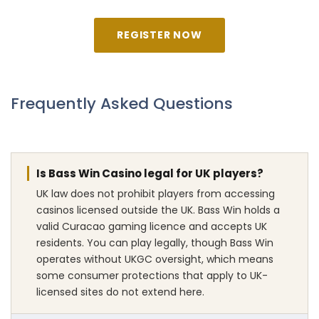
REGISTER NOW
Frequently Asked Questions
Is Bass Win Casino legal for UK players?
UK law does not prohibit players from accessing
casinos licensed outside the UK. Bass Win holds a
valid Curacao gaming licence and accepts UK
residents. You can play legally, though Bass Win
operates without UKGC oversight, which means
some consumer protections that apply to UK-
licensed sites do not extend here.