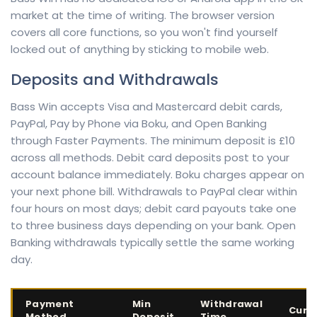
market at the time of writing. The browser version
covers all core functions, so you won't find yourself
locked out of anything by sticking to mobile web.
Deposits and Withdrawals
Bass Win accepts Visa and Mastercard debit cards,
PayPal, Pay by Phone via Boku, and Open Banking
through Faster Payments. The minimum deposit is £10
across all methods. Debit card deposits post to your
account balance immediately. Boku charges appear on
your next phone bill. Withdrawals to PayPal clear within
four hours on most days; debit card payouts take one
to three business days depending on your bank. Open
Banking withdrawals typically settle the same working
day.
Payment
Min
Withdrawal
Curr
Method
Deposit
Time