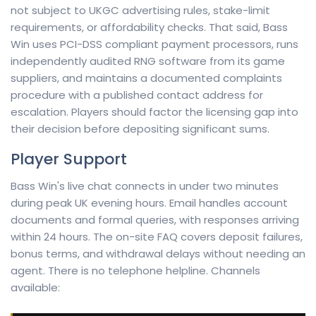
not subject to UKGC advertising rules, stake-limit
requirements, or affordability checks. That said, Bass
Win uses PCI-DSS compliant payment processors, runs
independently audited RNG software from its game
suppliers, and maintains a documented complaints
procedure with a published contact address for
escalation. Players should factor the licensing gap into
their decision before depositing significant sums.
Player Support
Bass Win's live chat connects in under two minutes
during peak UK evening hours. Email handles account
documents and formal queries, with responses arriving
within 24 hours. The on-site FAQ covers deposit failures,
bonus terms, and withdrawal delays without needing an
agent. There is no telephone helpline. Channels
available: