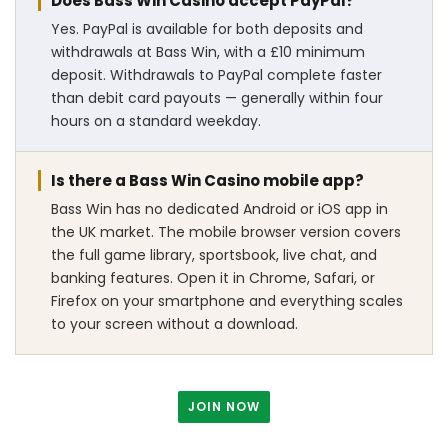
Does Bass Win Casino accept PayPal?
Yes. PayPal is available for both deposits and
withdrawals at Bass Win, with a £10 minimum
deposit. Withdrawals to PayPal complete faster
than debit card payouts — generally within four
hours on a standard weekday.
Is there a Bass Win Casino mobile app?
Bass Win has no dedicated Android or iOS app in
the UK market. The mobile browser version covers
the full game library, sportsbook, live chat, and
banking features. Open it in Chrome, Safari, or
Firefox on your smartphone and everything scales
to your screen without a download.
JOIN NOW