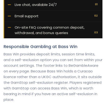
—
Live chat, available 24/7
01
—
Email support
02
—
On-site FAQ covering common deposit,
withdrawal, and bonus queries
03
Responsible Gambling at Bass Win
Bass Win provides deposit limits, session time limits,
and a self-exclusion option you can set from within your
account settings. The footer links to BeGambleAware
on every page. Because Bass Win holds a Curacao
licence rather than a UKGC authorisation, it sits outside
the GamStop self-exclusion register. Players registered
with GamStop can access Bass Win, which is worth
bearing in mind if you have an active self-exclusion in
place.