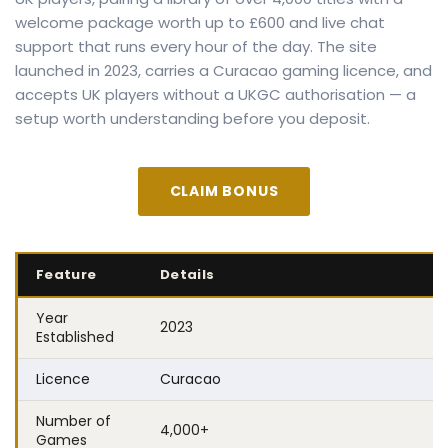
welcome package worth up to £600 and live chat
support that runs every hour of the day. The site
launched in 2023, carries a Curacao gaming licence, and
accepts UK players without a UKGC authorisation — a
setup worth understanding before you deposit.
CLAIM BONUS
Feature
Details
Year
2023
Established
Licence
Curacao
Number of
4,000+
Games