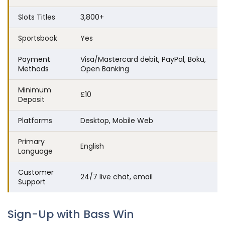
Slots Titles
3,800+
Sportsbook
Yes
Payment
Visa/Mastercard debit, PayPal, Boku,
Methods
Open Banking
Minimum
£10
Deposit
Platforms
Desktop, Mobile Web
Primary
English
Language
Customer
24/7 live chat, email
Support
Sign-Up with Bass Win