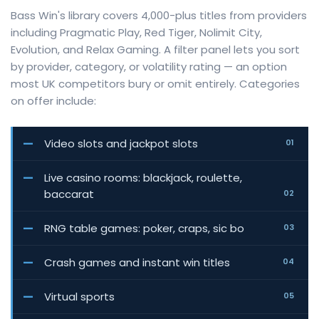
Bass Win's library covers 4,000-plus titles from providers
including Pragmatic Play, Red Tiger, Nolimit City,
Evolution, and Relax Gaming. A filter panel lets you sort
by provider, category, or volatility rating — an option
most UK competitors bury or omit entirely. Categories
on offer include:
—
Video slots and jackpot slots
01
—
Live casino rooms: blackjack, roulette,
baccarat
02
—
RNG table games: poker, craps, sic bo
03
—
Crash games and instant win titles
04
—
Virtual sports
05