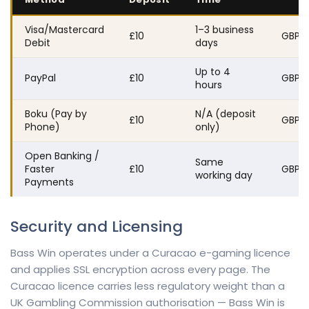
Visa/Mastercard
1–3 business
£10
GBP
Debit
days
Up to 4
PayPal
£10
GBP
hours
Boku (Pay by
N/A (deposit
£10
GBP
Phone)
only)
Open Banking /
Same
Faster
£10
GBP
working day
Payments
Security and Licensing
Bass Win operates under a Curacao e-gaming licence
and applies SSL encryption across every page. The
Curacao licence carries less regulatory weight than a
UK Gambling Commission authorisation — Bass Win is