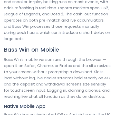
and snooker. In-play betting runs on most events, with
odds refreshing in real time. Esports markets span CS2,
League of Legends, and Dota 2. The cash-out function
operates on both pre-match and live accumulators,
and Bass Win processes those requests manually
during peak hours, which can introduce a short delay on
large bets.
Bass Win on Mobile
Bass Win's mobile version runs through the browser —
open it on Safari, Chrome, or Firefox and the site resizes
to your screen without prompting a download. Slots
load without lag, live dealer streams hold steady on 4G,
and the deposit and withdrawal screens size sensibly
for touchscreen input. Logging in, claiming a bonus, and
reaching live chat all function as they do on desktop.
Native Mobile App
Bass Win has no dedicated iOS or Android app in the UK