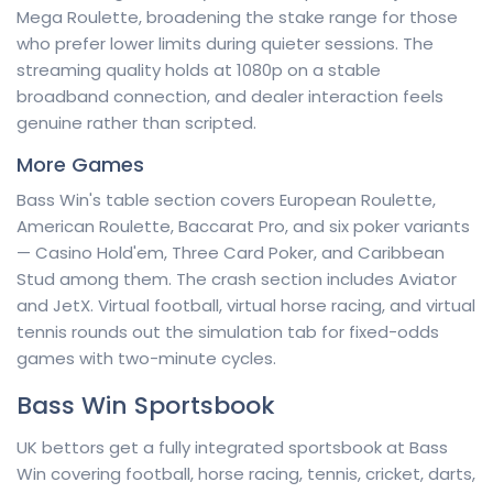
Mega Roulette, broadening the stake range for those
who prefer lower limits during quieter sessions. The
streaming quality holds at 1080p on a stable
broadband connection, and dealer interaction feels
genuine rather than scripted.
More Games
Bass Win's table section covers European Roulette,
American Roulette, Baccarat Pro, and six poker variants
— Casino Hold'em, Three Card Poker, and Caribbean
Stud among them. The crash section includes Aviator
and JetX. Virtual football, virtual horse racing, and virtual
tennis rounds out the simulation tab for fixed-odds
games with two-minute cycles.
Bass Win Sportsbook
UK bettors get a fully integrated sportsbook at Bass
Win covering football, horse racing, tennis, cricket, darts,